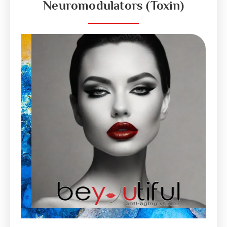
Neuromodulators (Toxin)