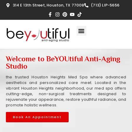
314 E 13th Street, Houston, TX 77008
(713) LIP-5656
Welcome to BeYOUtiful Anti-Aging
Studio
the trusted Houston Heights Med Spa where advanced
aesthetics and personalized care meet. Located in the
vibrant Houston Heights neighborhood, our med spa offers
cutting-edge, non-surgical treatments designed to
rejuvenate your appearance, restore youthful radiance, and
promote holistic wellness.
Book An Appointment