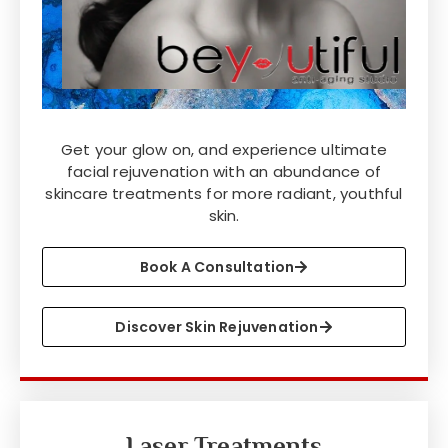
Get your glow on, and experience ultimate
facial rejuvenation with an abundance of
skincare treatments for more radiant, youthful
skin.
Book A Consultation
Discover Skin Rejuvenation
Laser Treatments