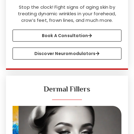
Stop the clock! Fight signs of aging skin by
treating dynamic wrinkles in your forehead,
crow’s feet, frown lines, and much more.
Book A Consultation
Discover Neuromodulators
Dermal Fillers