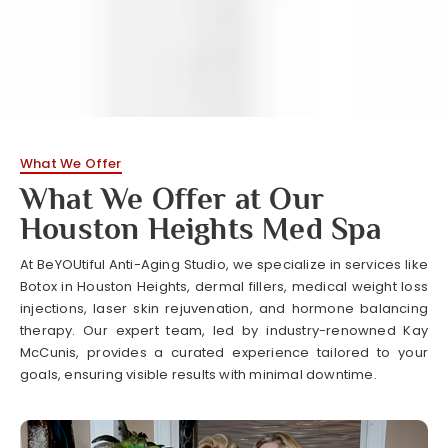
What We Offer
What We Offer at Our
Houston Heights Med Spa
At BeYOUtiful Anti-Aging Studio, we specialize in services like
Botox in Houston Heights, dermal fillers, medical weight loss
injections, laser skin rejuvenation, and hormone balancing
therapy. Our expert team, led by industry-renowned Kay
McCunis, provides a curated experience tailored to your
goals, ensuring visible results with minimal downtime.