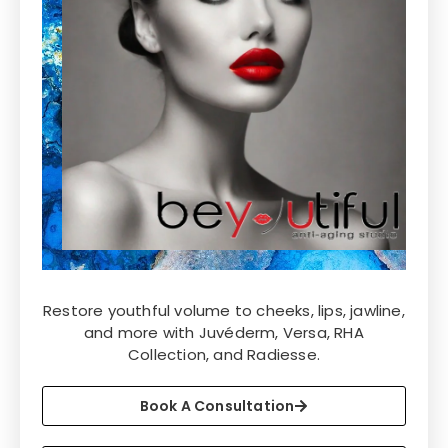
Restore youthful volume to cheeks, lips, jawline,
and more with Juvéderm, Versa, RHA
Collection, and Radiesse.
Book A Consultation