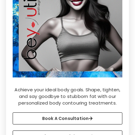
Achieve your ideal body goals. Shape, tighten,
and say goodbye to stubborn fat with our
personalized body contouring treatments.
Book A Consultation