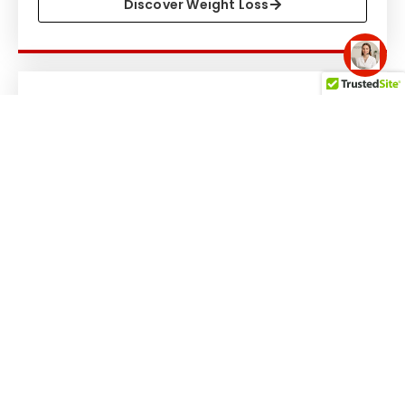
Discover Weight Loss
Hormone Therapy