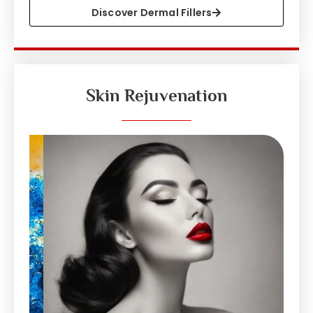
Discover Dermal Fillers
Skin Rejuvenation