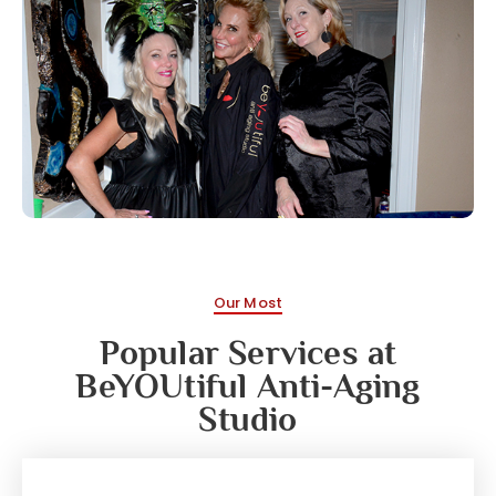
Our Most
Popular Services at
BeYOUtiful Anti-Aging
Studio