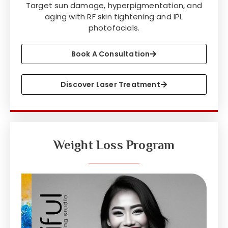
Target sun damage, hyperpigmentation, and
aging with RF skin tightening and IPL
photofacials.
Book A Consultation
Discover Laser Treatment
Weight Loss Program